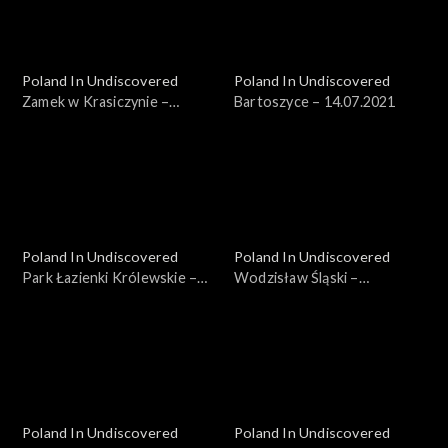
Poland In Undiscovered
Poland In Undiscovered
Zamek w Krasiczynie –
Bartoszyce – 14.07.2021
07.07.2021
Poland In Undiscovered
Poland In Undiscovered
Park Łazienki Królewskie –
Wodzisław Śląski –
21.07.2021
04.08.2021
Poland In Undiscovered
Poland In Undiscovered