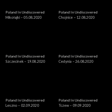
Poland In Undiscovered
Poland In Undiscovered
Mikołajki – 05.08.2020
Chojnice – 12.08.2020
Poland In Undiscovered
Poland In Undiscovered
Szczecinek – 19.08.2020
Cedynia – 26.08.2020
Poland In Undiscovered
Poland In Undiscovered
Leszno – 02.09.2020
Tczew – 09.09.2020