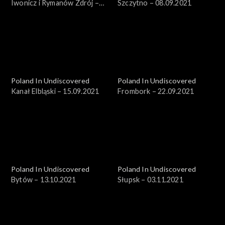
Iwonicz i Rymanów Zdrój –
Szczytno – 08.09.2021
18.08.2021
Poland In Undiscovered
Poland In Undiscovered
Kanał Elbląski – 15.09.2021
Frombork – 22.09.2021
Poland In Undiscovered
Poland In Undiscovered
Bytów – 13.10.2021
Słupsk – 03.11.2021