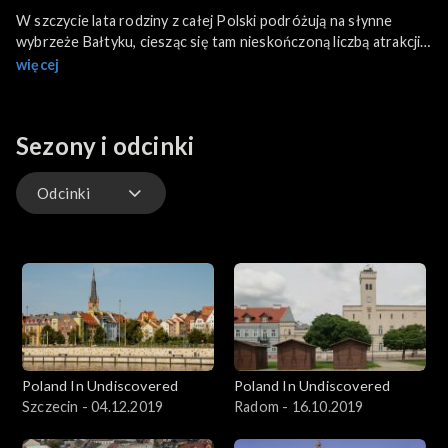
W szczycie lata rodziny z całej Polski podróżują na słynne
wybrzeże Bałtyku, ciesząc się tam nieskończoną liczbą atrakcji.
Jednak gdy pogoda się zmienia, wiele osób decyduje się na
więcej
zastąpienie parków rozrywki kulturą. To moment, w którym
Lębork może idealnie pasować na rodzinne wakacje. Co tam
zobaczymy?
Sezony i odcinki
Odcinki
Odcinki
Poland In Undiscovered
Poland In Undiscovered
Szczecin - 04.12.2019
Radom - 16.10.2019