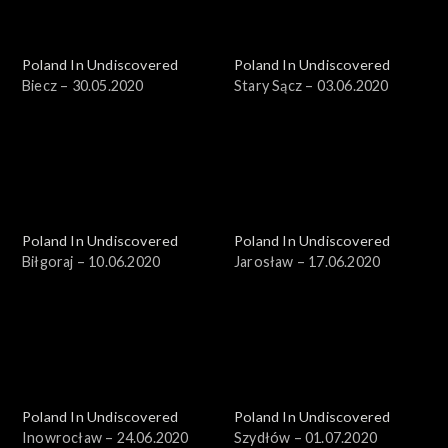
Poland In Undiscovered
Poland In Undiscovered
Biecz – 30.05.2020
Stary Sącz – 03.06.2020
Poland In Undiscovered
Poland In Undiscovered
Biłgoraj – 10.06.2020
Jarosław – 17.06.2020
Poland In Undiscovered
Poland In Undiscovered
Inowrocław – 24.06.2020
Szydłów – 01.07.2020