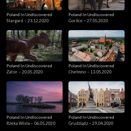
Poland In Undiscovered
Poland In Undiscovered
Stargard – 23.12.2020
Gorlice – 27.05.2020
Poland In Undiscovered
Poland In Undiscovered
Zator – 20.05.2020
Chełmno – 13.05.2020
Poland In Undiscovered
Poland In Undiscovered
Rzeka Wisła – 06.05.2020
Grudziądz – 29.04.2020