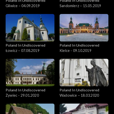
Poland In Undiscovered
Poland In Undiscovered
Gliwice – 04.09.2019
Sandomierz – 15.05.2019
Poland In Undiscovered
Poland In Undiscovered
Łowicz – 07.08.2019
Kielce - 09.10.2019
Poland In Undiscovered
Poland In Undiscovered
Żywiec - 29.01.2020
Wadowice – 18.03.2020