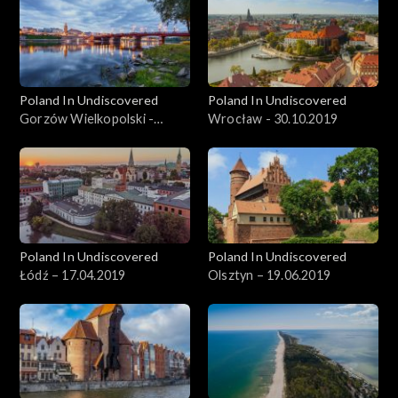
Poland In Undiscovered
Poland In Undiscovered
Gorzów Wielkopolski -
Wrocław - 30.10.2019
06.11.2019
Poland In Undiscovered
Poland In Undiscovered
Łódź – 17.04.2019
Olsztyn – 19.06.2019