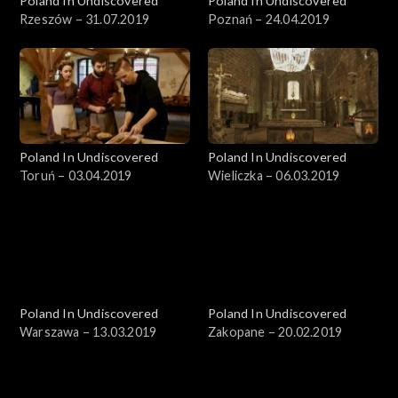
Poland In Undiscovered
Poland In Undiscovered
Rzeszów – 31.07.2019
Poznań – 24.04.2019
Poland In Undiscovered
Poland In Undiscovered
Toruń – 03.04.2019
Wieliczka – 06.03.2019
Poland In Undiscovered
Poland In Undiscovered
Warszawa – 13.03.2019
Zakopane – 20.02.2019