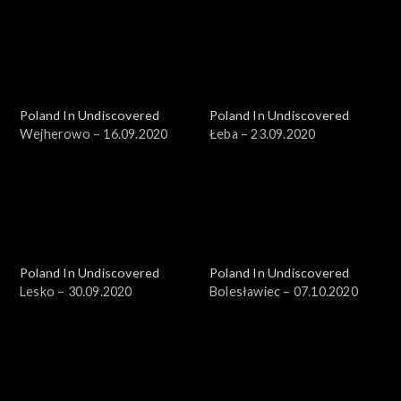
Poland In Undiscovered
Poland In Undiscovered
Wejherowo – 16.09.2020
Łeba – 23.09.2020
Poland In Undiscovered
Poland In Undiscovered
Lesko – 30.09.2020
Bolesławiec – 07.10.2020