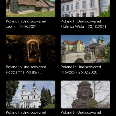
Poland In Undiscovered
Poland In Undiscovered
Jasło – 25.08.2021
Stalowa Wola – 20.10.2021
Poland In Undiscovered
Poland In Undiscovered
Podziemna Polska –
Kłodzko - 26.02.2020
15.12.2021
Poland In Undiscovered
Poland In Undiscovered