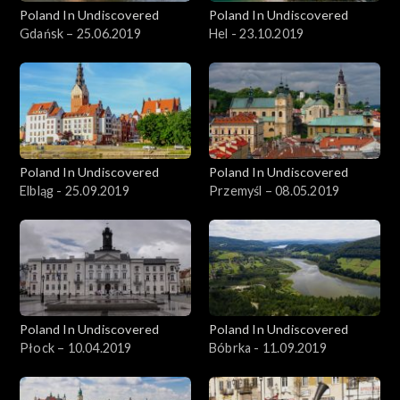
Poland In Undiscovered
Poland In Undiscovered
Gdańsk – 25.06.2019
Hel - 23.10.2019
Poland In Undiscovered
Poland In Undiscovered
Elbląg - 25.09.2019
Przemyśl – 08.05.2019
Poland In Undiscovered
Poland In Undiscovered
Płock – 10.04.2019
Bóbrka - 11.09.2019