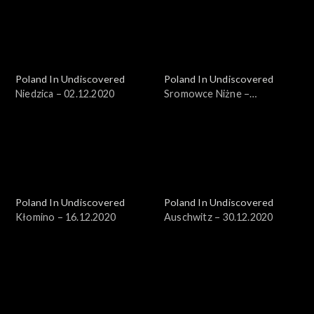
Poland In Undiscovered
Poland In Undiscovered
Niedzica – 02.12.2020
Sromowce Niżne –
09.12.2020
Poland In Undiscovered
Poland In Undiscovered
Kłomino – 16.12.2020
Auschwitz – 30.12.2020