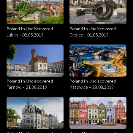
Poland In Undiscovered
Poland In Undiscovered
Lublin – 08.05.2019
Grójec – 01.05.2019
Poland In Undiscovered
Poland In Undiscovered
Tarnów – 21.08.2019
Katowice – 28.08.2019