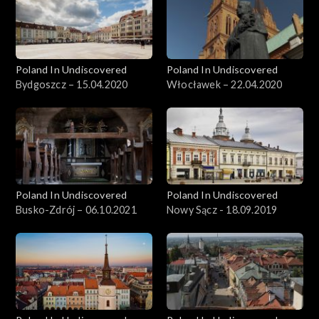
Poland In Undiscovered
Poland In Undiscovered
Bydgoszcz – 15.04.2020
Włocławek – 22.04.2020
Poland In Undiscovered
Poland In Undiscovered
Busko-Zdrój – 06.10.2021
Nowy Sącz - 18.09.2019