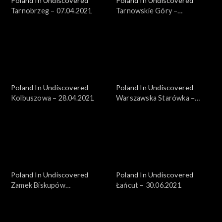
Poland In Undiscovered
Poland In Undiscovered
Tarnobrzeg – 07.04.2021
Tarnowskie Góry –
14.04.2021
Poland In Undiscovered
Poland In Undiscovered
Kolbuszowa – 28.04.2021
Warszawska Starówka −
19.05.2021
Poland In Undiscovered
Poland In Undiscovered
Zamek Biskupów
Łańcut – 30.06.2021
Warmińskich – 23.06.2021