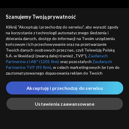
Rekomendowane dla Ciebie
Szanujemy Twoją prywatność
Kliknij "Akceptuję i przechodzę do serwisu", aby wyrazić zgody
na korzystanie z technologii automatycznego śledzenia i
zbierania danych, dostęp do informacji na Twoim urządzeniu
końcowym i ich przechowywanie oraz na przetwarzanie
Twoich danych osobowych przez nas, czyli Telewizję Polską
S.A. w likwidacji (zwaną dalej również „TVP”),
Zaufanych
Partnerów z IAB* (1201 firm)
oraz pozostałych
Zaufanych
Partnerów TVP (93 firm)
, w celach marketingowych (w tym do
zautomatyzowanego dopasowania reklam do Twoich
zainteresowań i mierzenia ich skuteczności) i pozostałych,
© 2026 Telewizja Polska S.A. w likwidacji
które wskazujemy poniżej, a także zgody na udostępnianie
Akceptuję i przechodzę do serwisu
przez nas identyfikatora PPID do Google.
regulamin serwisu
Twoje dane osobowe zbierane podczas odwiedzania przez
Ustawienia zaawansowane
cennik
Ciebie naszych
poszczególnych serwisów
zwanych dalej
GEOLOKALIZ
„Portalem”, w tym informacje zapisywane za pomocą
polityka prywatności
ŁĄCZYSZ SIĘ SPOZA 
technologii takich jak: pliki cookie, sygnalizatory WWW lub
innych podobnych technologii umożliwiających świadczenie
Główna
Szukaj
Moja lista
Na żywo
Więcej
moje zgody
dopasowanych i bezpiecznych usług, personalizację treści