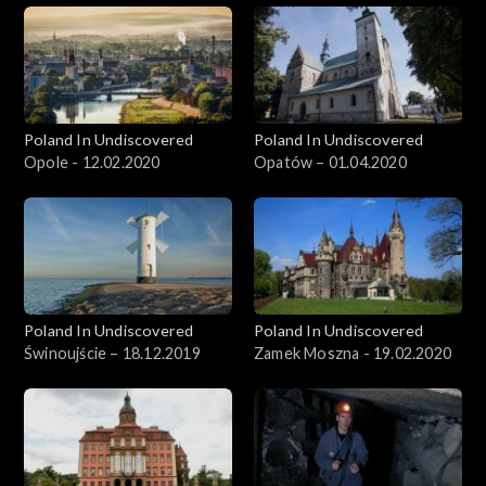
Poland In Undiscovered
Poland In Undiscovered
Opole - 12.02.2020
Opatów – 01.04.2020
Poland In Undiscovered
Poland In Undiscovered
Świnoujście – 18.12.2019
Zamek Moszna - 19.02.2020