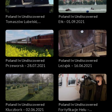
Poland In Undiscovered
Poland In Undiscovered
Tomaszów Lubelski,
Ełk– 01.09.2021
29.09.2021
Poland In Undiscovered
Poland In Undiscovered
Przeworsk – 28.07.2021
Leżajsk – 16.06.2021
Poland In Undiscovered
Poland In Undiscovered
Kluczbork – 02.06.2021
Fortyfikacje Helu –