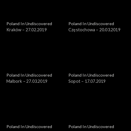
Poland In Undiscovered
Poland In Undiscovered
Kraków – 27.02.2019
Częstochowa – 20.03.2019
Poland In Undiscovered
Poland In Undiscovered
Malbork – 27.03.2019
Sopot – 17.07.2019
Poland In Undiscovered
Poland In Undiscovered