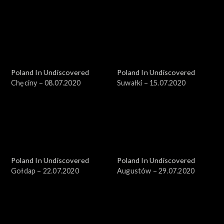
Poland In Undiscovered
Poland In Undiscovered
Chęciny – 08.07.2020
Suwałki – 15.07.2020
Poland In Undiscovered
Poland In Undiscovered
Gołdap – 22.07.2020
Augustów – 29.07.2020