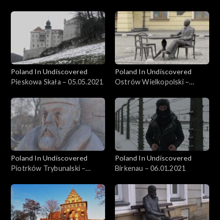
26.05.2021
Poland In Undiscovered
Poland In Undiscovered
Pieskowa Skała – 05.05.2021
Ostrów Wielkopolski –
21.04.2021
Poland In Undiscovered
Poland In Undiscovered
Piotrków Trybunalski –
Birkenau – 06.01.2021
31.03.2021