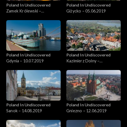
Poland In Undiscovered
Poland In Undiscovered
Zamek Królewski –
Giżycko – 05.06.2019
22.05.2019
Poland In Undiscovered
Poland In Undiscovered
Gdynia – 10.07.2019
Kazimierz Dolny –
05.07.2019
Poland In Undiscovered
Poland In Undiscovered
Sanok – 14.08.2019
Gniezno – 12.06.2019