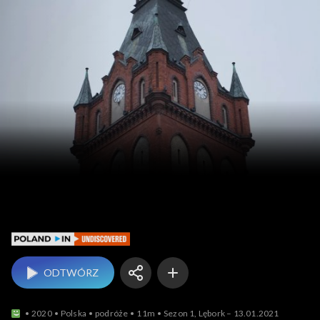
Poland In Undiscovered
ODTWÓRZ
2020
Polska
podróże
11m
Sezon 1, Lębork – 13.01.2021