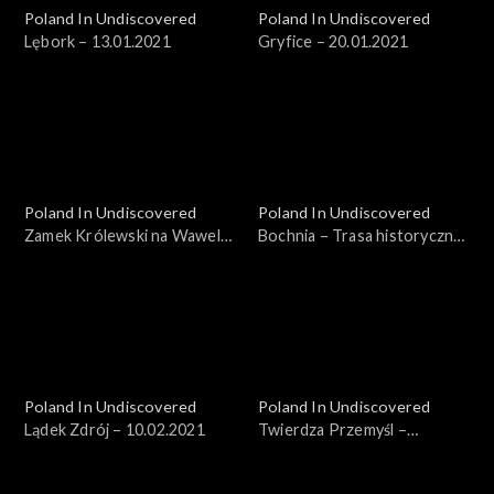
Poland In Undiscovered
Poland In Undiscovered
Lębork – 13.01.2021
Gryfice – 20.01.2021
Poland In Undiscovered
Poland In Undiscovered
Zamek Królewski na Wawelu
Bochnia – Trasa historyczna
– 27.01.2021
– 03.02.2021
Poland In Undiscovered
Poland In Undiscovered
Lądek Zdrój – 10.02.2021
Twierdza Przemyśl –
17.02.2021