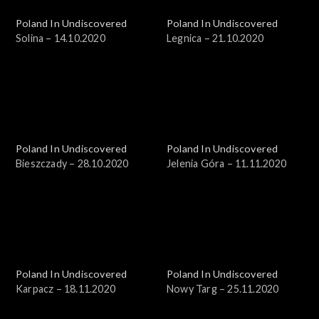
Poland In Undiscovered
Poland In Undiscovered
Solina – 14.10.2020
Legnica – 21.10.2020
Poland In Undiscovered
Poland In Undiscovered
Bieszczady – 28.10.2020
Jelenia Góra – 11.11.2020
Poland In Undiscovered
Poland In Undiscovered
Karpacz – 18.11.2020
Nowy Targ – 25.11.2020