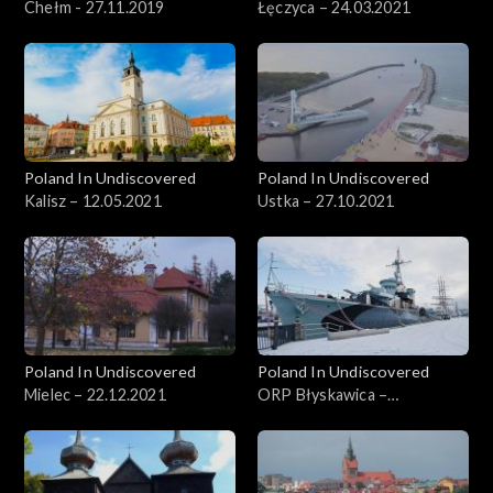
Chełm - 27.11.2019
Łęczyca – 24.03.2021
Poland In Undiscovered
Poland In Undiscovered
Kalisz – 12.05.2021
Ustka – 27.10.2021
Poland In Undiscovered
Poland In Undiscovered
Mielec – 22.12.2021
ORP Błyskawica –
29.12.2021