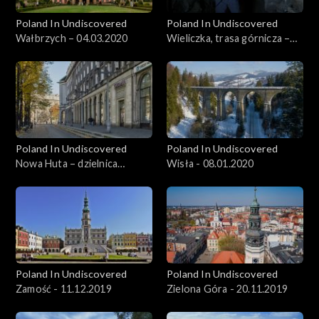
Poland In Undiscovered
Poland In Undiscovered
Wałbrzych – 04.03.2020
Wieliczka, trasa górnicza –
11.03.2020
Poland In Undiscovered
Poland In Undiscovered
Nowa Huta – dzielnica
Wisła - 08.01.2020
Krakowa - 01.01.2020
Poland In Undiscovered
Poland In Undiscovered
Zamość - 11.12.2019
Zielona Góra - 20.11.2019