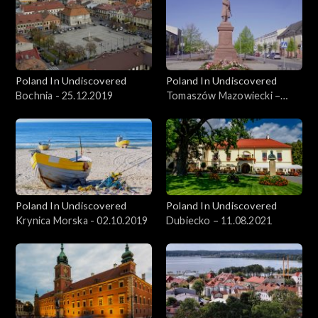
Poland In Undiscovered
Poland In Undiscovered
Bochnia - 25.12.2019
Tomaszów Mazowiecki –
09.06.2021
Poland In Undiscovered
Poland In Undiscovered
Krynica Morska - 02.10.2019
Dubiecko – 11.08.2021