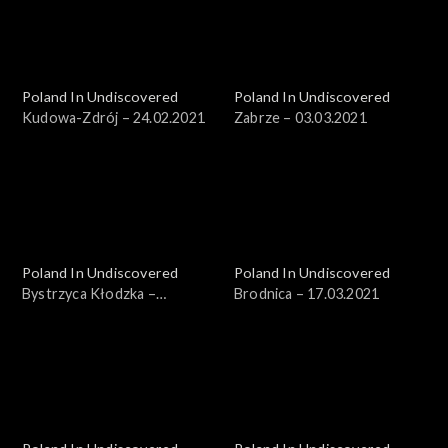
Poland In Undiscovered
Poland In Undiscovered
Kudowa-Zdrój – 24.02.2021
Zabrze – 03.03.2021
Poland In Undiscovered
Poland In Undiscovered
Bystrzyca Kłodzka –
Brodnica – 17.03.2021
10.03.2021