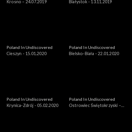
Krosno – 24.07.2019
Białystok - 13.11.2019
Poland In Undiscovered
Poland In Undiscovered
Cieszyn - 15.01.2020
Bielsko-Biała - 22.01.2020
Poland In Undiscovered
Poland In Undiscovered
Krynica-Zdrój - 05.02.2020
Ostrowiec Świętokrzyski –
25.03.2018