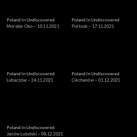
Poland In Undiscovered
Poland In Undiscovered
Morskie Oko – 10.11.2021
Pułtusk – 17.11.2021
Poland In Undiscovered
Poland In Undiscovered
Lubaczów – 24.11.2021
Ciechanów – 01.12.2021
Poland In Undiscovered
Janów Lubelski – 08.12.2021