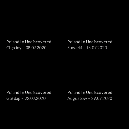
Poland In Undiscovered
Poland In Undiscovered
Chęciny – 08.07.2020
Suwałki – 15.07.2020
Poland In Undiscovered
Poland In Undiscovered
Gołdap – 22.07.2020
Augustów – 29.07.2020