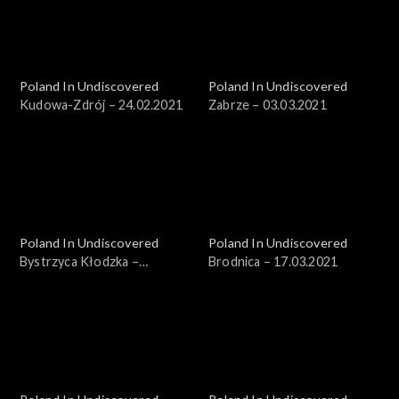
Poland In Undiscovered
Poland In Undiscovered
Kudowa-Zdrój – 24.02.2021
Zabrze – 03.03.2021
Poland In Undiscovered
Poland In Undiscovered
Bystrzyca Kłodzka –
Brodnica – 17.03.2021
10.03.2021