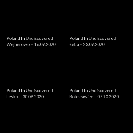
Poland In Undiscovered
Poland In Undiscovered
Wejherowo – 16.09.2020
Łeba – 23.09.2020
Poland In Undiscovered
Poland In Undiscovered
Lesko – 30.09.2020
Bolesławiec – 07.10.2020