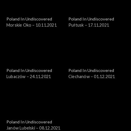
Poland In Undiscovered
Poland In Undiscovered
Morskie Oko – 10.11.2021
Pułtusk – 17.11.2021
Poland In Undiscovered
Poland In Undiscovered
Lubaczów – 24.11.2021
Ciechanów – 01.12.2021
Poland In Undiscovered
Janów Lubelski – 08.12.2021