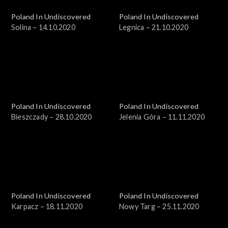
Poland In Undiscovered
Poland In Undiscovered
Solina – 14.10.2020
Legnica – 21.10.2020
Poland In Undiscovered
Poland In Undiscovered
Bieszczady – 28.10.2020
Jelenia Góra – 11.11.2020
Poland In Undiscovered
Poland In Undiscovered
Karpacz – 18.11.2020
Nowy Targ – 25.11.2020