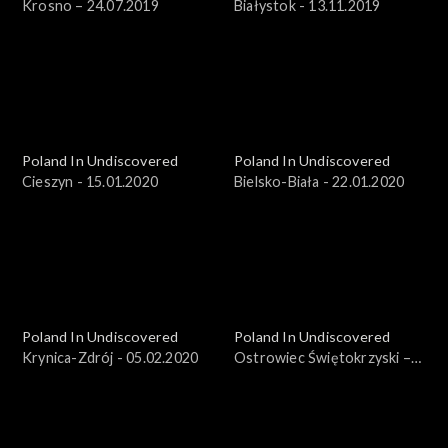
Krosno – 24.07.2019
Białystok - 13.11.2019
Poland In Undiscovered
Poland In Undiscovered
Cieszyn - 15.01.2020
Bielsko-Biała - 22.01.2020
Poland In Undiscovered
Poland In Undiscovered
Krynica-Zdrój - 05.02.2020
Ostrowiec Świętokrzyski –
25.03.2018