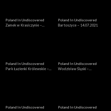
Poland In Undiscovered
Poland In Undiscovered
Zamek w Krasiczynie –
Bartoszyce – 14.07.2021
07.07.2021
Poland In Undiscovered
Poland In Undiscovered
Park Łazienki Królewskie –
Wodzisław Śląski –
21.07.2021
04.08.2021
Poland In Undiscovered
Poland In Undiscovered