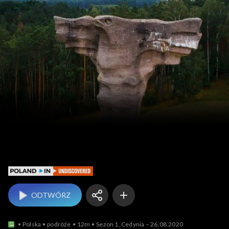
Poland In Undiscovered
ODTWÓRZ
Polska
podróże
12m
Sezon 1, Cedynia – 26.08.2020