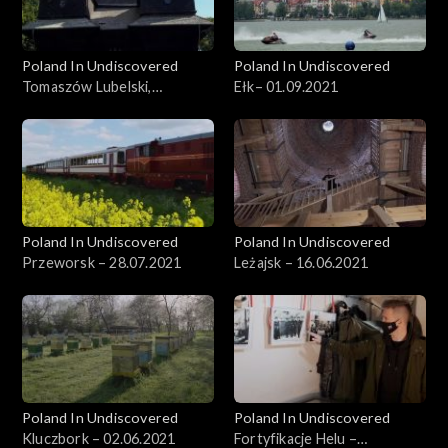
Poland In Undiscovered
Poland In Undiscovered
Tomaszów Lubelski,
Ełk– 01.09.2021
29.09.2021
Poland In Undiscovered
Poland In Undiscovered
Przeworsk – 28.07.2021
Leżajsk – 16.06.2021
Poland In Undiscovered
Poland In Undiscovered
Kluczbork – 02.06.2021
Fortyfikacje Helu –