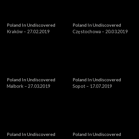
Poland In Undiscovered
Poland In Undiscovered
Kraków – 27.02.2019
Częstochowa – 20.03.2019
Poland In Undiscovered
Poland In Undiscovered
Malbork – 27.03.2019
Sopot – 17.07.2019
Poland In Undiscovered
Poland In Undiscovered