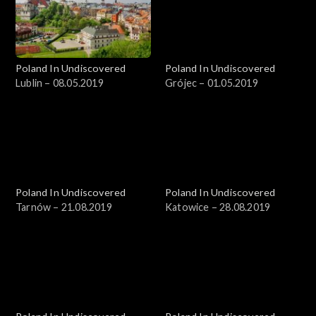
Poland In Undiscovered
Poland In Undiscovered
Lublin – 08.05.2019
Grójec – 01.05.2019
Poland In Undiscovered
Poland In Undiscovered
Tarnów – 21.08.2019
Katowice – 28.08.2019