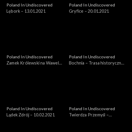
Poland In Undiscovered
Poland In Undiscovered
Lębork – 13.01.2021
Gryfice – 20.01.2021
Poland In Undiscovered
Poland In Undiscovered
Zamek Królewski na Wawelu
Bochnia – Trasa historyczna
– 27.01.2021
– 03.02.2021
Poland In Undiscovered
Poland In Undiscovered
Lądek Zdrój – 10.02.2021
Twierdza Przemyśl –
17.02.2021