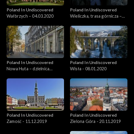
Poland In Undiscovered
Poland In Undiscovered
Wałbrzych – 04.03.2020
Wieliczka, trasa górnicza –
11.03.2020
Poland In Undiscovered
Poland In Undiscovered
Nowa Huta – dzielnica
Wisła - 08.01.2020
Krakowa - 01.01.2020
Poland In Undiscovered
Poland In Undiscovered
Zamość - 11.12.2019
Zielona Góra - 20.11.2019