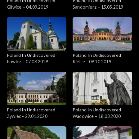
Poland In Undiscovered
Poland In Undiscovered
Gliwice – 04.09.2019
Sandomierz – 15.05.2019
Poland In Undiscovered
Poland In Undiscovered
Łowicz – 07.08.2019
Kielce - 09.10.2019
Poland In Undiscovered
Poland In Undiscovered
Żywiec - 29.01.2020
Wadowice – 18.03.2020