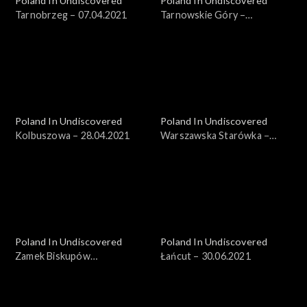
Poland In Undiscovered
Poland In Undiscovered
Tarnobrzeg – 07.04.2021
Tarnowskie Góry –
14.04.2021
Poland In Undiscovered
Poland In Undiscovered
Kolbuszowa – 28.04.2021
Warszawska Starówka −
19.05.2021
Poland In Undiscovered
Poland In Undiscovered
Zamek Biskupów
Łańcut – 30.06.2021
Warmińskich – 23.06.2021