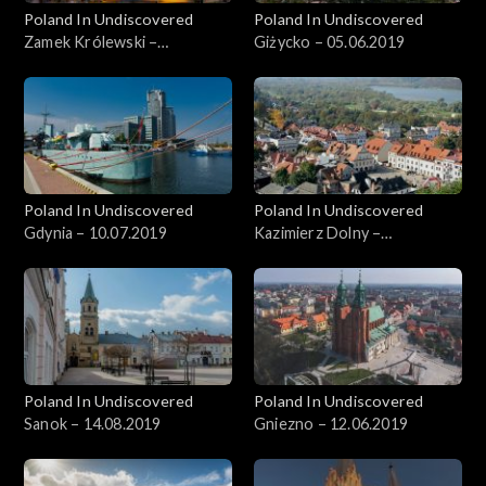
Poland In Undiscovered
Poland In Undiscovered
Zamek Królewski –
Giżycko – 05.06.2019
22.05.2019
Poland In Undiscovered
Poland In Undiscovered
Gdynia – 10.07.2019
Kazimierz Dolny –
05.07.2019
Poland In Undiscovered
Poland In Undiscovered
Sanok – 14.08.2019
Gniezno – 12.06.2019