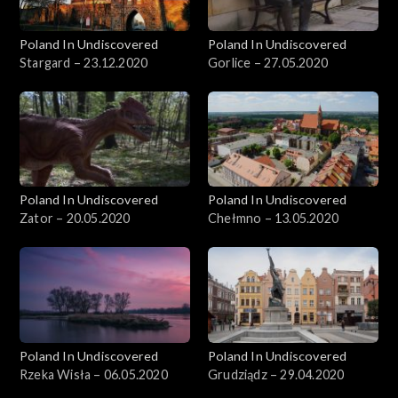
Poland In Undiscovered
Poland In Undiscovered
Stargard – 23.12.2020
Gorlice – 27.05.2020
Poland In Undiscovered
Poland In Undiscovered
Zator – 20.05.2020
Chełmno – 13.05.2020
Poland In Undiscovered
Poland In Undiscovered
Rzeka Wisła – 06.05.2020
Grudziądz – 29.04.2020