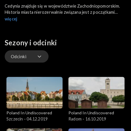
Cedynia znajduje się w województwie Zachodniopomorskim.
Historia miasta nierozerwalnie związana jest z początkami
państwowości Polski. To tutaj rozegrała się jedna z
więcej
ważniejszych bitew w średniowiecznych dziejach Polski, której
znaczenie propagandowe w XX wieku wykorzystały władze
komunistyczne do utwierdzenia granic zachodnich kraju.
Sezony i odcinki
Odcinki
Odcinki
Poland In Undiscovered
Poland In Undiscovered
Szczecin - 04.12.2019
Radom - 16.10.2019