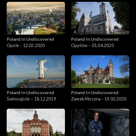
Poland In Undiscovered
Poland In Undiscovered
Opole - 12.02.2020
Opatów – 01.04.2020
Poland In Undiscovered
Poland In Undiscovered
Świnoujście – 18.12.2019
Zamek Moszna - 19.02.2020