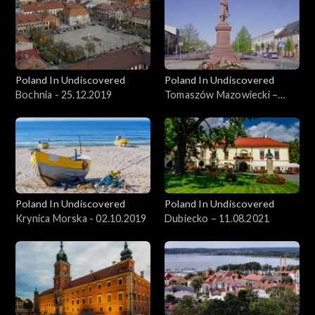
Poland In Undiscovered
Poland In Undiscovered
Bochnia - 25.12.2019
Tomaszów Mazowiecki –
09.06.2021
Poland In Undiscovered
Poland In Undiscovered
Krynica Morska - 02.10.2019
Dubiecko – 11.08.2021