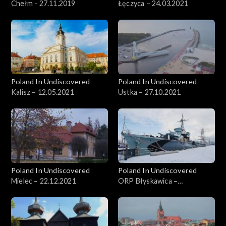
Chełm - 27.11.2019
Łęczyca – 24.03.2021
Poland In Undiscovered
Poland In Undiscovered
Kalisz – 12.05.2021
Ustka – 27.10.2021
Poland In Undiscovered
Poland In Undiscovered
Mielec – 22.12.2021
ORP Błyskawica –
29.12.2021