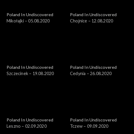
Poland In Undiscovered
Poland In Undiscovered
Mikołajki – 05.08.2020
Chojnice – 12.08.2020
Poland In Undiscovered
Poland In Undiscovered
Szczecinek – 19.08.2020
Cedynia – 26.08.2020
Poland In Undiscovered
Poland In Undiscovered
Leszno – 02.09.2020
Tczew – 09.09.2020