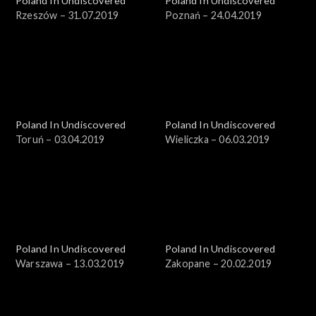
Poland In Undiscovered
Poland In Undiscovered
Rzeszów – 31.07.2019
Poznań – 24.04.2019
Poland In Undiscovered
Poland In Undiscovered
Toruń – 03.04.2019
Wieliczka – 06.03.2019
Poland In Undiscovered
Poland In Undiscovered
Warszawa – 13.03.2019
Zakopane – 20.02.2019