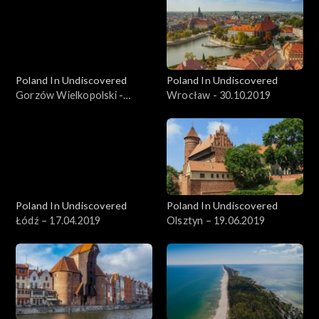
Poland In Undiscovered
Poland In Undiscovered
Gorzów Wielkopolski -
Wrocław - 30.10.2019
06.11.2019
Poland In Undiscovered
Poland In Undiscovered
Łódź – 17.04.2019
Olsztyn – 19.06.2019