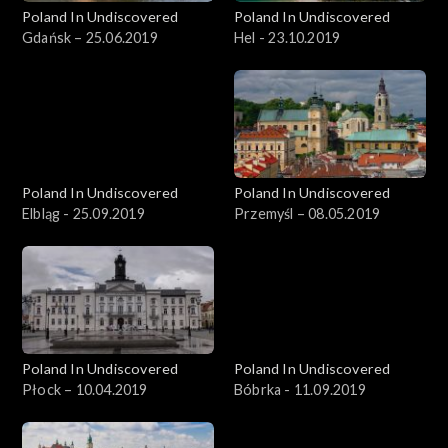
Poland In Undiscovered
Poland In Undiscovered
Gdańsk – 25.06.2019
Hel - 23.10.2019
Poland In Undiscovered
Poland In Undiscovered
Elbląg - 25.09.2019
Przemyśl – 08.05.2019
Poland In Undiscovered
Poland In Undiscovered
Płock – 10.04.2019
Bóbrka - 11.09.2019