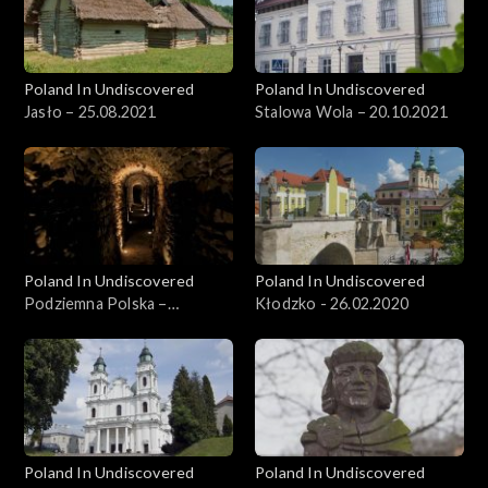
Poland In Undiscovered
Poland In Undiscovered
Jasło – 25.08.2021
Stalowa Wola – 20.10.2021
Poland In Undiscovered
Poland In Undiscovered
Podziemna Polska –
Kłodzko - 26.02.2020
15.12.2021
Poland In Undiscovered
Poland In Undiscovered