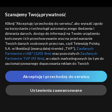
Rekomendowane dla Ciebie
Szanujemy Twoją prywatność
Kliknij "Akceptuję i przechodzę do serwisu", aby wyrazić zgody
na korzystanie z technologii automatycznego śledzenia i
zbierania danych, dostęp do informacji na Twoim urządzeniu
końcowym i ich przechowywanie oraz na przetwarzanie
Twoich danych osobowych przez nas, czyli Telewizję Polską
S.A. w likwidacji (zwaną dalej również „TVP”),
Zaufanych
Partnerów z IAB* (1201 firm)
oraz pozostałych
Zaufanych
Partnerów TVP (93 firm)
, w celach marketingowych (w tym do
zautomatyzowanego dopasowania reklam do Twoich
zainteresowań i mierzenia ich skuteczności) i pozostałych,
© 2026 Telewizja Polska S.A. w likwidacji
które wskazujemy poniżej, a także zgody na udostępnianie
Akceptuję i przechodzę do serwisu
przez nas identyfikatora PPID do Google.
regulamin serwisu
Twoje dane osobowe zbierane podczas odwiedzania przez
Ustawienia zaawansowane
cennik
Ciebie naszych
poszczególnych serwisów
zwanych dalej
GEOLOKALIZ
„Portalem”, w tym informacje zapisywane za pomocą
polityka prywatności
ŁĄCZYSZ SIĘ SPOZA 
technologii takich jak: pliki cookie, sygnalizatory WWW lub
innych podobnych technologii umożliwiających świadczenie
Główna
Szukaj
Moja lista
Na żywo
Więcej
moje zgody
dopasowanych i bezpiecznych usług, personalizację treści