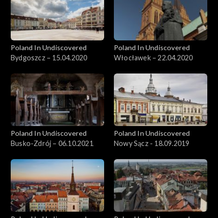
Poland In Undiscovered
Poland In Undiscovered
Bydgoszcz – 15.04.2020
Włocławek – 22.04.2020
Poland In Undiscovered
Poland In Undiscovered
Busko-Zdrój – 06.10.2021
Nowy Sącz - 18.09.2019