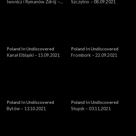
Iwonicz i Rymanów Zdrój –
Szczytno – 08.09.2021
18.08.2021
Poland In Undiscovered
Poland In Undiscovered
Kanał Elbląski – 15.09.2021
Frombork – 22.09.2021
Poland In Undiscovered
Poland In Undiscovered
Bytów – 13.10.2021
Słupsk – 03.11.2021