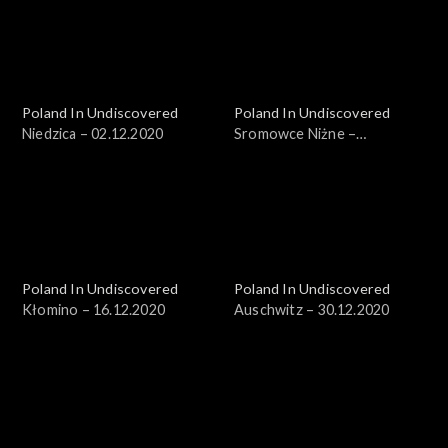
Poland In Undiscovered
Poland In Undiscovered
Niedzica – 02.12.2020
Sromowce Niżne –
09.12.2020
Poland In Undiscovered
Poland In Undiscovered
Kłomino – 16.12.2020
Auschwitz – 30.12.2020