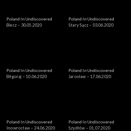
Poland In Undiscovered
Poland In Undiscovered
Biecz – 30.05.2020
Stary Sącz – 03.06.2020
Poland In Undiscovered
Poland In Undiscovered
Biłgoraj – 10.06.2020
Jarosław – 17.06.2020
Poland In Undiscovered
Poland In Undiscovered
Inowrocław – 24.06.2020
Szydłów – 01.07.2020