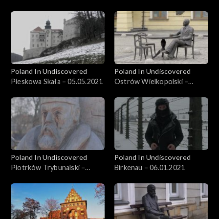
26.05.2021
Poland In Undiscovered
Poland In Undiscovered
Pieskowa Skała – 05.05.2021
Ostrów Wielkopolski –
21.04.2021
Poland In Undiscovered
Poland In Undiscovered
Piotrków Trybunalski –
Birkenau – 06.01.2021
31.03.2021