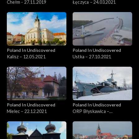
Chełm - 27.11.2019
Łęczyca – 24.03.2021
Poland In Undiscovered
Poland In Undiscovered
Kalisz – 12.05.2021
Ustka – 27.10.2021
Poland In Undiscovered
Poland In Undiscovered
Mielec – 22.12.2021
ORP Błyskawica –
29.12.2021