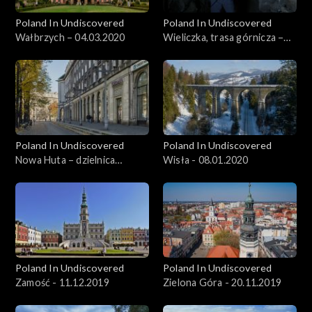
Poland In Undiscovered
Poland In Undiscovered
Wałbrzych – 04.03.2020
Wieliczka, trasa górnicza –
11.03.2020
Poland In Undiscovered
Poland In Undiscovered
Nowa Huta – dzielnica
Wisła - 08.01.2020
Krakowa - 01.01.2020
Poland In Undiscovered
Poland In Undiscovered
Zamość - 11.12.2019
Zielona Góra - 20.11.2019