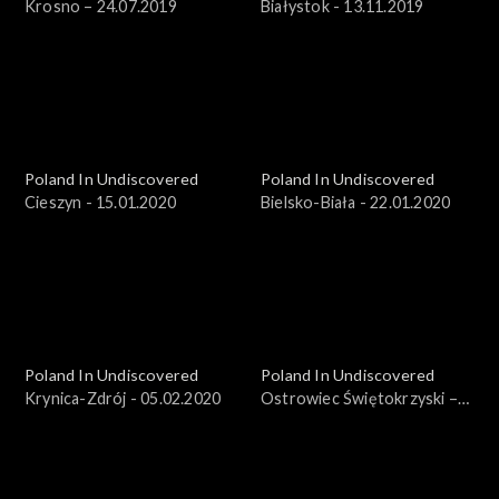
Krosno – 24.07.2019
Białystok - 13.11.2019
Poland In Undiscovered
Poland In Undiscovered
Cieszyn - 15.01.2020
Bielsko-Biała - 22.01.2020
Poland In Undiscovered
Poland In Undiscovered
Krynica-Zdrój - 05.02.2020
Ostrowiec Świętokrzyski –
25.03.2018