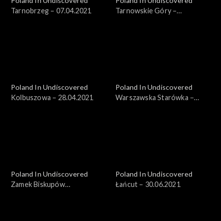
Poland In Undiscovered
Poland In Undiscovered
Tarnobrzeg – 07.04.2021
Tarnowskie Góry –
14.04.2021
Poland In Undiscovered
Poland In Undiscovered
Kolbuszowa – 28.04.2021
Warszawska Starówka −
19.05.2021
Poland In Undiscovered
Poland In Undiscovered
Zamek Biskupów
Łańcut – 30.06.2021
Warmińskich – 23.06.2021