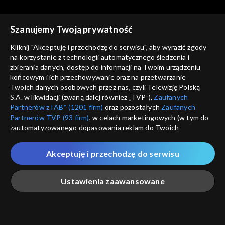
Rekomendowane dla Ciebie
Szanujemy Twoją prywatność
Kliknij "Akceptuję i przechodzę do serwisu", aby wyrazić zgody
na korzystanie z technologii automatycznego śledzenia i
zbierania danych, dostęp do informacji na Twoim urządzeniu
końcowym i ich przechowywanie oraz na przetwarzanie
Twoich danych osobowych przez nas, czyli Telewizję Polską
S.A. w likwidacji (zwaną dalej również „TVP”),
Zaufanych
Partnerów z IAB* (1201 firm)
oraz pozostałych
Zaufanych
Partnerów TVP (93 firm)
, w celach marketingowych (w tym do
zautomatyzowanego dopasowania reklam do Twoich
zainteresowań i mierzenia ich skuteczności) i pozostałych,
© 2026 Telewizja Polska S.A. w likwidacji
które wskazujemy poniżej, a także zgody na udostępnianie
Akceptuję i przechodzę do serwisu
przez nas identyfikatora PPID do Google.
regulamin serwisu
Twoje dane osobowe zbierane podczas odwiedzania przez
Ustawienia zaawansowane
cennik
Ciebie naszych
poszczególnych serwisów
zwanych dalej
GEOLOKALIZ
„Portalem”, w tym informacje zapisywane za pomocą
polityka prywatności
ŁĄCZYSZ SIĘ SPOZA 
technologii takich jak: pliki cookie, sygnalizatory WWW lub
innych podobnych technologii umożliwiających świadczenie
Główna
Szukaj
Moja lista
Na żywo
Więcej
moje zgody
dopasowanych i bezpiecznych usług, personalizację treści