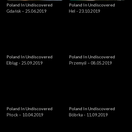
Poland In Undiscovered
Poland In Undiscovered
Gdańsk – 25.06.2019
Hel - 23.10.2019
Poland In Undiscovered
Poland In Undiscovered
Elbląg - 25.09.2019
Przemyśl – 08.05.2019
Poland In Undiscovered
Poland In Undiscovered
Płock – 10.04.2019
Bóbrka - 11.09.2019