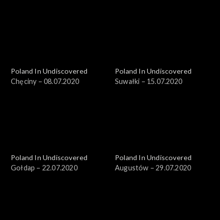
Poland In Undiscovered
Poland In Undiscovered
Chęciny – 08.07.2020
Suwałki – 15.07.2020
Poland In Undiscovered
Poland In Undiscovered
Gołdap – 22.07.2020
Augustów – 29.07.2020