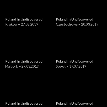
Poland In Undiscovered
Poland In Undiscovered
Kraków – 27.02.2019
Częstochowa – 20.03.2019
Poland In Undiscovered
Poland In Undiscovered
Malbork – 27.03.2019
Sopot – 17.07.2019
Poland In Undiscovered
Poland In Undiscovered