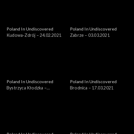
Poland In Undiscovered
Poland In Undiscovered
Kudowa-Zdrój – 24.02.2021
Zabrze – 03.03.2021
Poland In Undiscovered
Poland In Undiscovered
Bystrzyca Kłodzka –
Brodnica – 17.03.2021
10.03.2021