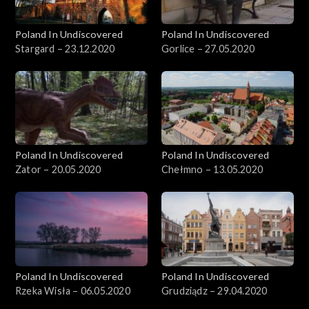
Poland In Undiscovered
Poland In Undiscovered
Stargard – 23.12.2020
Gorlice – 27.05.2020
Poland In Undiscovered
Poland In Undiscovered
Zator – 20.05.2020
Chełmno – 13.05.2020
Poland In Undiscovered
Poland In Undiscovered
Rzeka Wisła – 06.05.2020
Grudziądz – 29.04.2020