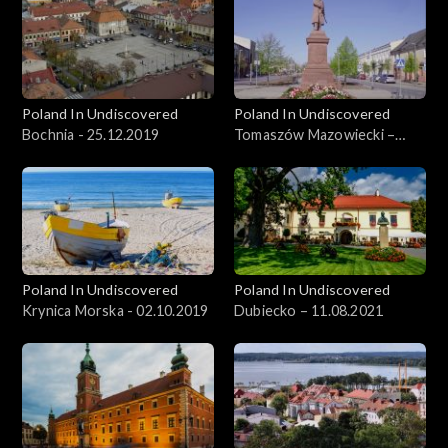
Poland In Undiscovered
Poland In Undiscovered
Bochnia - 25.12.2019
Tomaszów Mazowiecki –
09.06.2021
Poland In Undiscovered
Poland In Undiscovered
Krynica Morska - 02.10.2019
Dubiecko – 11.08.2021