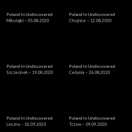
Poland In Undiscovered
Poland In Undiscovered
Mikołajki – 05.08.2020
Chojnice – 12.08.2020
Poland In Undiscovered
Poland In Undiscovered
Szczecinek – 19.08.2020
Cedynia – 26.08.2020
Poland In Undiscovered
Poland In Undiscovered
Leszno – 02.09.2020
Tczew – 09.09.2020