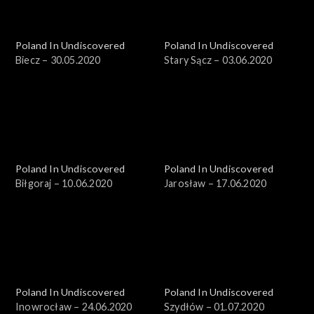
Poland In Undiscovered
Poland In Undiscovered
Biecz – 30.05.2020
Stary Sącz – 03.06.2020
Poland In Undiscovered
Poland In Undiscovered
Biłgoraj – 10.06.2020
Jarosław – 17.06.2020
Poland In Undiscovered
Poland In Undiscovered
Inowrocław – 24.06.2020
Szydłów – 01.07.2020