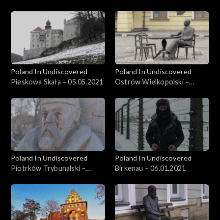
26.05.2021
Poland In Undiscovered
Poland In Undiscovered
Pieskowa Skała – 05.05.2021
Ostrów Wielkopolski –
21.04.2021
Poland In Undiscovered
Poland In Undiscovered
Piotrków Trybunalski –
Birkenau – 06.01.2021
31.03.2021