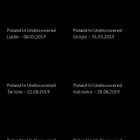
Poland In Undiscovered
Poland In Undiscovered
Lublin – 08.05.2019
Grójec – 01.05.2019
Poland In Undiscovered
Poland In Undiscovered
Tarnów – 21.08.2019
Katowice – 28.08.2019