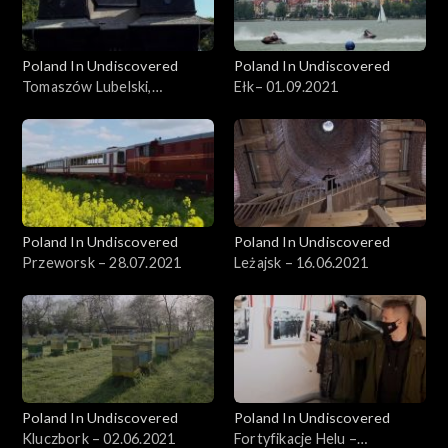
Poland In Undiscovered
Poland In Undiscovered
Tomaszów Lubelski,
Ełk– 01.09.2021
29.09.2021
Poland In Undiscovered
Poland In Undiscovered
Przeworsk – 28.07.2021
Leżajsk – 16.06.2021
Poland In Undiscovered
Poland In Undiscovered
Kluczbork – 02.06.2021
Fortyfikacje Helu –