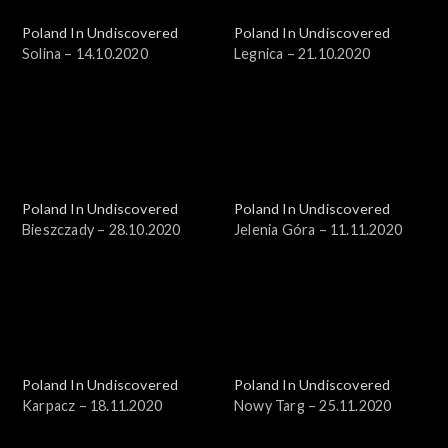
Poland In Undiscovered
Poland In Undiscovered
Solina – 14.10.2020
Legnica – 21.10.2020
Poland In Undiscovered
Poland In Undiscovered
Bieszczady – 28.10.2020
Jelenia Góra – 11.11.2020
Poland In Undiscovered
Poland In Undiscovered
Karpacz – 18.11.2020
Nowy Targ – 25.11.2020