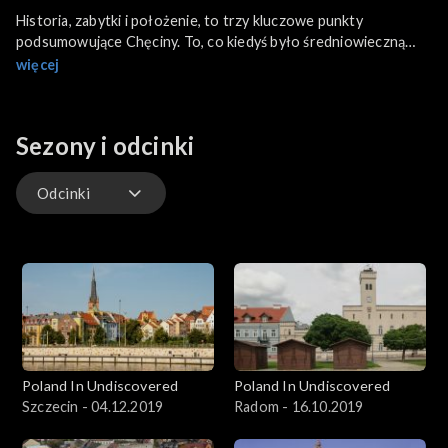
Historia, zabytki i położenie, to trzy kluczowe punkty
podsumowujące Chęciny. To, co kiedyś było średniowieczną
osadą stało się teraz miastem turystyki i rekreacji.
więcej
Sezony i odcinki
Odcinki
Odcinki
Poland In Undiscovered
Poland In Undiscovered
Szczecin - 04.12.2019
Radom - 16.10.2019