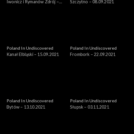
Iwonicz i Rymanów Zdrój –
Szczytno – 08.09.2021
18.08.2021
Poland In Undiscovered
Poland In Undiscovered
Kanał Elbląski – 15.09.2021
Frombork – 22.09.2021
Poland In Undiscovered
Poland In Undiscovered
Bytów – 13.10.2021
Słupsk – 03.11.2021