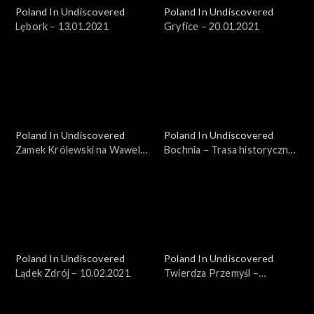
Poland In Undiscovered
Poland In Undiscovered
Lębork – 13.01.2021
Gryfice – 20.01.2021
Poland In Undiscovered
Poland In Undiscovered
Zamek Królewski na Wawelu
Bochnia – Trasa historyczna
– 27.01.2021
– 03.02.2021
Poland In Undiscovered
Poland In Undiscovered
Lądek Zdrój – 10.02.2021
Twierdza Przemyśl –
17.02.2021