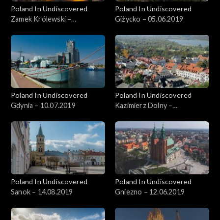
Poland In Undiscovered
Poland In Undiscovered
Zamek Królewski –
Giżycko – 05.06.2019
22.05.2019
Poland In Undiscovered
Poland In Undiscovered
Gdynia – 10.07.2019
Kazimierz Dolny –
05.07.2019
Poland In Undiscovered
Poland In Undiscovered
Sanok – 14.08.2019
Gniezno – 12.06.2019