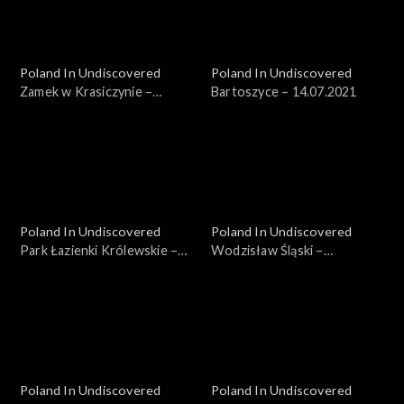
Poland In Undiscovered
Poland In Undiscovered
Zamek w Krasiczynie –
Bartoszyce – 14.07.2021
07.07.2021
Poland In Undiscovered
Poland In Undiscovered
Park Łazienki Królewskie –
Wodzisław Śląski –
21.07.2021
04.08.2021
Poland In Undiscovered
Poland In Undiscovered