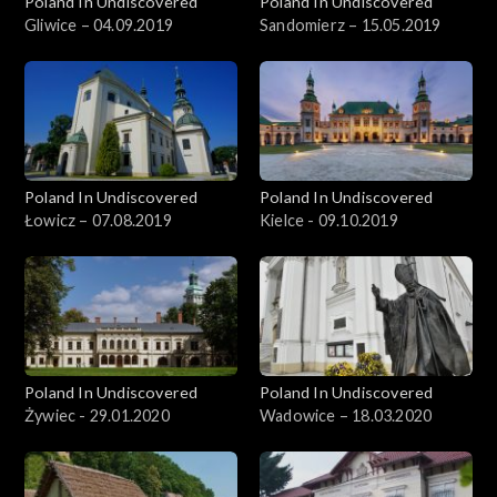
Poland In Undiscovered
Poland In Undiscovered
Gliwice – 04.09.2019
Sandomierz – 15.05.2019
Poland In Undiscovered
Poland In Undiscovered
Łowicz – 07.08.2019
Kielce - 09.10.2019
Poland In Undiscovered
Poland In Undiscovered
Żywiec - 29.01.2020
Wadowice – 18.03.2020