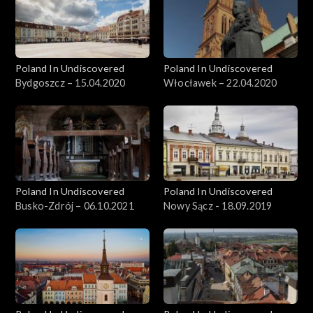
Poland In Undiscovered
Poland In Undiscovered
Bydgoszcz – 15.04.2020
Włocławek – 22.04.2020
Poland In Undiscovered
Poland In Undiscovered
Busko-Zdrój – 06.10.2021
Nowy Sącz - 18.09.2019