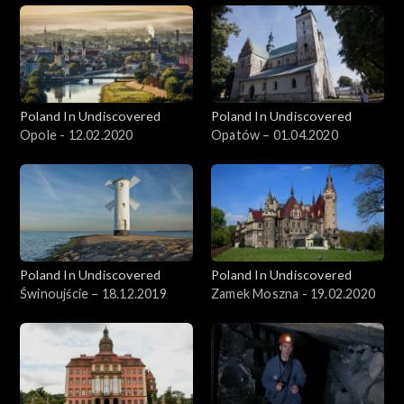
Poland In Undiscovered
Poland In Undiscovered
Opole - 12.02.2020
Opatów – 01.04.2020
Poland In Undiscovered
Poland In Undiscovered
Świnoujście – 18.12.2019
Zamek Moszna - 19.02.2020