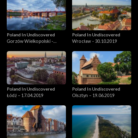
Poland In Undiscovered
Poland In Undiscovered
Gorzów Wielkopolski -
Wrocław - 30.10.2019
06.11.2019
Poland In Undiscovered
Poland In Undiscovered
Łódź – 17.04.2019
Olsztyn – 19.06.2019