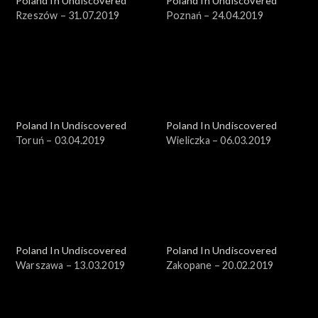
Poland In Undiscovered
Poland In Undiscovered
Rzeszów – 31.07.2019
Poznań – 24.04.2019
Poland In Undiscovered
Poland In Undiscovered
Toruń – 03.04.2019
Wieliczka – 06.03.2019
Poland In Undiscovered
Poland In Undiscovered
Warszawa – 13.03.2019
Zakopane – 20.02.2019