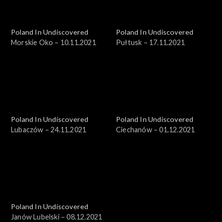
Poland In Undiscovered
Poland In Undiscovered
Morskie Oko – 10.11.2021
Pułtusk – 17.11.2021
Poland In Undiscovered
Poland In Undiscovered
Lubaczów – 24.11.2021
Ciechanów – 01.12.2021
Poland In Undiscovered
Janów Lubelski – 08.12.2021