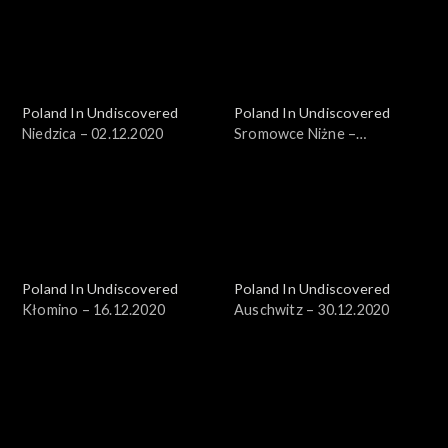
Poland In Undiscovered
Poland In Undiscovered
Niedzica – 02.12.2020
Sromowce Niżne –
09.12.2020
Poland In Undiscovered
Poland In Undiscovered
Kłomino – 16.12.2020
Auschwitz – 30.12.2020