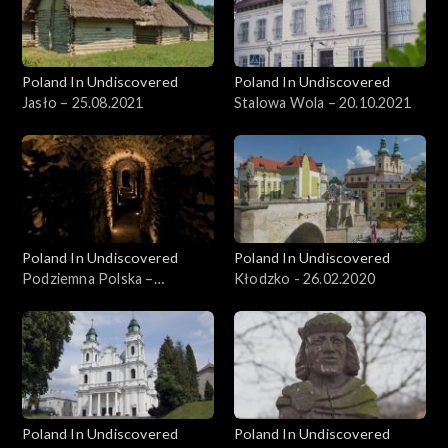
Poland In Undiscovered
Poland In Undiscovered
Jasło – 25.08.2021
Stalowa Wola – 20.10.2021
Poland In Undiscovered
Poland In Undiscovered
Podziemna Polska –
Kłodzko - 26.02.2020
15.12.2021
Poland In Undiscovered
Poland In Undiscovered