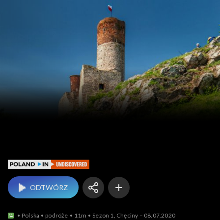
Poland In Undiscovered
ODTWÓRZ
Polska
podróże
11m
Sezon 1, Chęciny – 08.07.2020