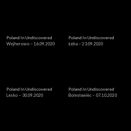
Poland In Undiscovered
Poland In Undiscovered
Wejherowo – 16.09.2020
Łeba – 23.09.2020
Poland In Undiscovered
Poland In Undiscovered
Lesko – 30.09.2020
Bolesławiec – 07.10.2020