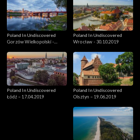
Poland In Undiscovered
Poland In Undiscovered
Gorzów Wielkopolski -
Wrocław - 30.10.2019
06.11.2019
Poland In Undiscovered
Poland In Undiscovered
Łódź – 17.04.2019
Olsztyn – 19.06.2019