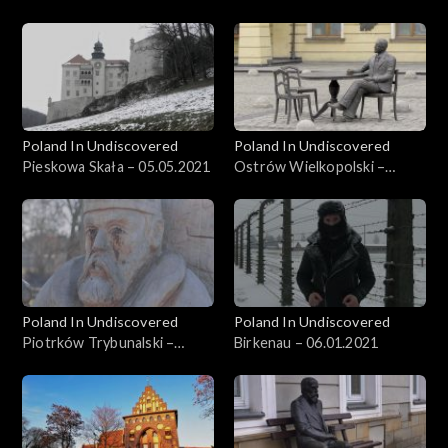
26.05.2021
Poland In Undiscovered
Poland In Undiscovered
Pieskowa Skała – 05.05.2021
Ostrów Wielkopolski –
21.04.2021
Poland In Undiscovered
Poland In Undiscovered
Piotrków Trybunalski –
Birkenau – 06.01.2021
31.03.2021