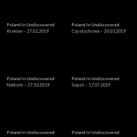
Poland In Undiscovered
Poland In Undiscovered
Kraków – 27.02.2019
Częstochowa – 20.03.2019
Poland In Undiscovered
Poland In Undiscovered
Malbork – 27.03.2019
Sopot – 17.07.2019
Poland In Undiscovered
Poland In Undiscovered