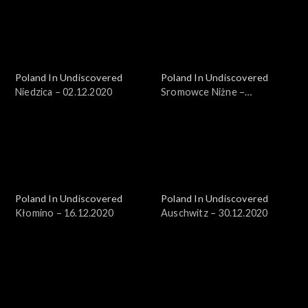
Poland In Undiscovered
Poland In Undiscovered
Niedzica – 02.12.2020
Sromowce Niżne –
09.12.2020
Poland In Undiscovered
Poland In Undiscovered
Kłomino – 16.12.2020
Auschwitz – 30.12.2020