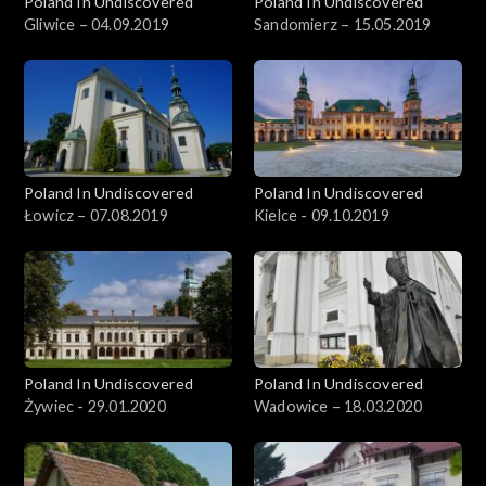
Poland In Undiscovered
Poland In Undiscovered
Gliwice – 04.09.2019
Sandomierz – 15.05.2019
Poland In Undiscovered
Poland In Undiscovered
Łowicz – 07.08.2019
Kielce - 09.10.2019
Poland In Undiscovered
Poland In Undiscovered
Żywiec - 29.01.2020
Wadowice – 18.03.2020