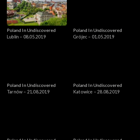
Poland In Undiscovered
Poland In Undiscovered
Lublin – 08.05.2019
Grójec – 01.05.2019
Poland In Undiscovered
Poland In Undiscovered
Tarnów – 21.08.2019
Katowice – 28.08.2019