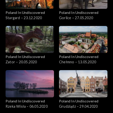
Poland In Undiscovered
Poland In Undiscovered
Stargard – 23.12.2020
Gorlice – 27.05.2020
Poland In Undiscovered
Poland In Undiscovered
Zator – 20.05.2020
Chełmno – 13.05.2020
Poland In Undiscovered
Poland In Undiscovered
Rzeka Wisła – 06.05.2020
Grudziądz – 29.04.2020