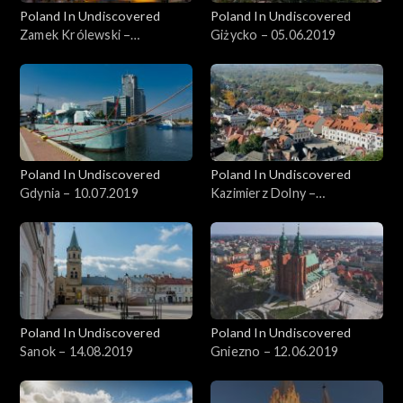
Poland In Undiscovered
Poland In Undiscovered
Zamek Królewski –
Giżycko – 05.06.2019
22.05.2019
Poland In Undiscovered
Poland In Undiscovered
Gdynia – 10.07.2019
Kazimierz Dolny –
05.07.2019
Poland In Undiscovered
Poland In Undiscovered
Sanok – 14.08.2019
Gniezno – 12.06.2019