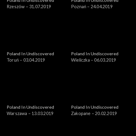
Poland In Undiscovered
Poland In Undiscovered
Rzeszów – 31.07.2019
Poznań – 24.04.2019
Poland In Undiscovered
Poland In Undiscovered
Toruń – 03.04.2019
Wieliczka – 06.03.2019
Poland In Undiscovered
Poland In Undiscovered
Warszawa – 13.03.2019
Zakopane – 20.02.2019