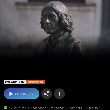
Poland In Undiscovered
ODTWÓRZ
2021
Polska
podróże
13m
Sezon 1, Frombork – 22.09.2021