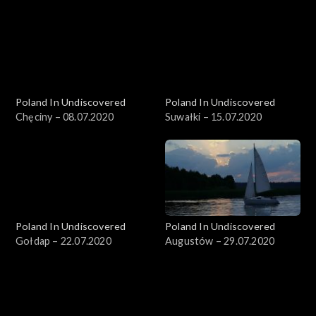
Poland In Undiscovered
Poland In Undiscovered
Chęciny – 08.07.2020
Suwałki – 15.07.2020
Poland In Undiscovered
Poland In Undiscovered
Gołdap – 22.07.2020
Augustów – 29.07.2020