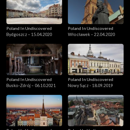
Poland In Undiscovered
Poland In Undiscovered
Bydgoszcz – 15.04.2020
Włocławek – 22.04.2020
Poland In Undiscovered
Poland In Undiscovered
Busko-Zdrój – 06.10.2021
Nowy Sącz - 18.09.2019