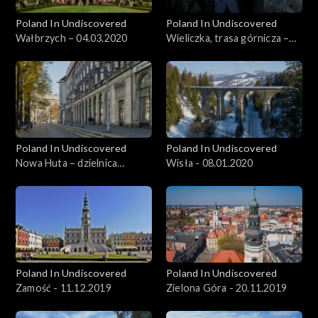
Poland In Undiscovered
Poland In Undiscovered
Wałbrzych – 04.03.2020
Wieliczka, trasa górnicza –
11.03.2020
Poland In Undiscovered
Poland In Undiscovered
Nowa Huta – dzielnica
Wisła - 08.01.2020
Krakowa - 01.01.2020
Poland In Undiscovered
Poland In Undiscovered
Zamość - 11.12.2019
Zielona Góra - 20.11.2019