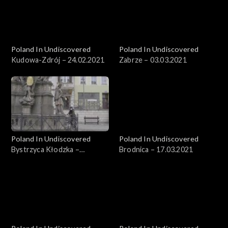
Poland In Undiscovered
Poland In Undiscovered
Kudowa-Zdrój – 24.02.2021
Zabrze – 03.03.2021
Poland In Undiscovered
Poland In Undiscovered
Bystrzyca Kłodzka –
Brodnica – 17.03.2021
10.03.2021