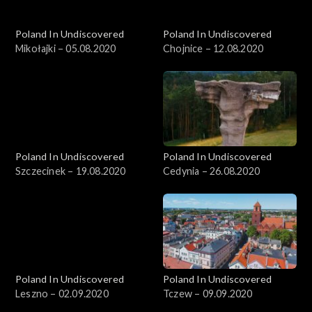
Poland In Undiscovered
Poland In Undiscovered
Mikołajki – 05.08.2020
Chojnice – 12.08.2020
Poland In Undiscovered
Poland In Undiscovered
Szczecinek – 19.08.2020
Cedynia – 26.08.2020
Poland In Undiscovered
Poland In Undiscovered
Leszno – 02.09.2020
Tczew – 09.09.2020