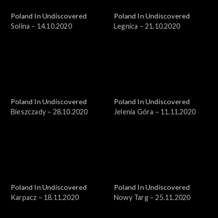
Poland In Undiscovered
Poland In Undiscovered
Solina – 14.10.2020
Legnica – 21.10.2020
Poland In Undiscovered
Poland In Undiscovered
Bieszczady – 28.10.2020
Jelenia Góra – 11.11.2020
Poland In Undiscovered
Poland In Undiscovered
Karpacz – 18.11.2020
Nowy Targ – 25.11.2020