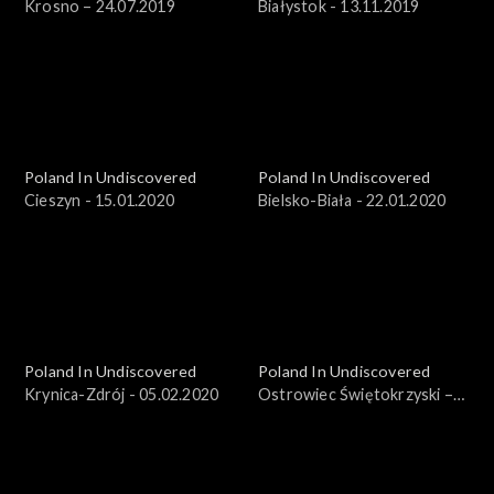
Krosno – 24.07.2019
Białystok - 13.11.2019
Poland In Undiscovered
Poland In Undiscovered
Cieszyn - 15.01.2020
Bielsko-Biała - 22.01.2020
Poland In Undiscovered
Poland In Undiscovered
Krynica-Zdrój - 05.02.2020
Ostrowiec Świętokrzyski –
25.03.2018