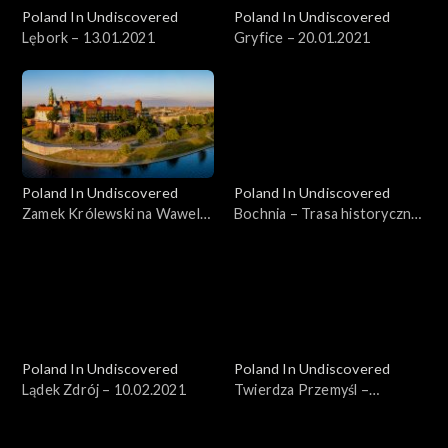
Poland In Undiscovered
Poland In Undiscovered
Lębork – 13.01.2021
Gryfice – 20.01.2021
Poland In Undiscovered
Poland In Undiscovered
Zamek Królewski na Wawelu
Bochnia – Trasa historyczna
– 27.01.2021
– 03.02.2021
Poland In Undiscovered
Poland In Undiscovered
Lądek Zdrój – 10.02.2021
Twierdza Przemyśl –
17.02.2021