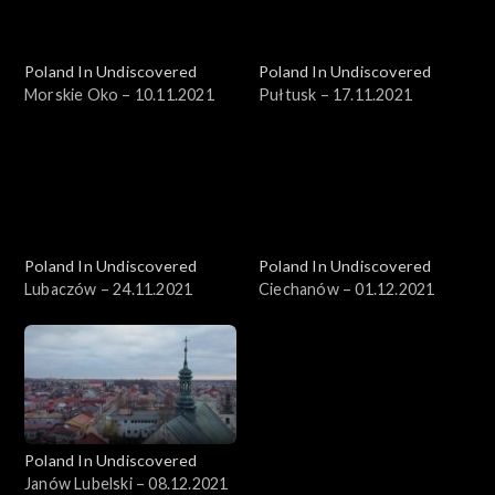
Poland In Undiscovered
Poland In Undiscovered
Morskie Oko – 10.11.2021
Pułtusk – 17.11.2021
Poland In Undiscovered
Poland In Undiscovered
Lubaczów – 24.11.2021
Ciechanów – 01.12.2021
Poland In Undiscovered
Janów Lubelski – 08.12.2021