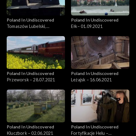
Poland In Undiscovered
Poland In Undiscovered
Tomaszów Lubelski,
Ełk– 01.09.2021
29.09.2021
Poland In Undiscovered
Poland In Undiscovered
Przeworsk – 28.07.2021
Leżajsk – 16.06.2021
Poland In Undiscovered
Poland In Undiscovered
Kluczbork – 02.06.2021
Fortyfikacje Helu –