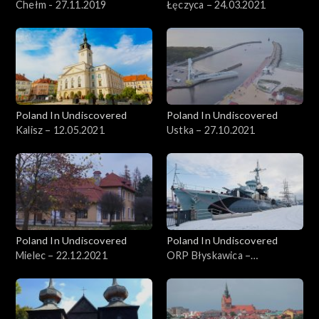
Chełm - 27.11.2019
Łęczyca – 24.03.2021
Poland In Undiscovered
Poland In Undiscovered
Kalisz – 12.05.2021
Ustka – 27.10.2021
Poland In Undiscovered
Poland In Undiscovered
Mielec – 22.12.2021
ORP Błyskawica –
29.12.2021