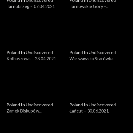
Poland In Undiscovered
Poland In Undiscovered
Tarnobrzeg – 07.04.2021
Tarnowskie Góry –
14.04.2021
Poland In Undiscovered
Poland In Undiscovered
Kolbuszowa – 28.04.2021
Warszawska Starówka −
19.05.2021
Poland In Undiscovered
Poland In Undiscovered
Zamek Biskupów
Łańcut – 30.06.2021
Warmińskich – 23.06.2021