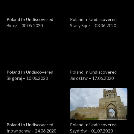
Poland In Undiscovered
Poland In Undiscovered
Biecz – 30.05.2020
Stary Sącz – 03.06.2020
Poland In Undiscovered
Poland In Undiscovered
Biłgoraj – 10.06.2020
Jarosław – 17.06.2020
Poland In Undiscovered
Poland In Undiscovered
Inowrocław – 24.06.2020
Szydłów – 01.07.2020