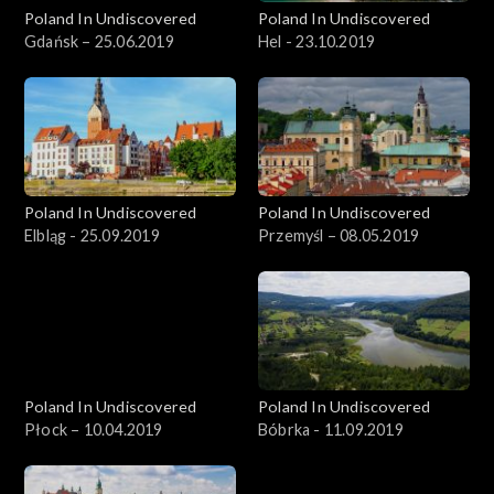
Poland In Undiscovered
Poland In Undiscovered
Gdańsk – 25.06.2019
Hel - 23.10.2019
Poland In Undiscovered
Poland In Undiscovered
Elbląg - 25.09.2019
Przemyśl – 08.05.2019
Poland In Undiscovered
Poland In Undiscovered
Płock – 10.04.2019
Bóbrka - 11.09.2019