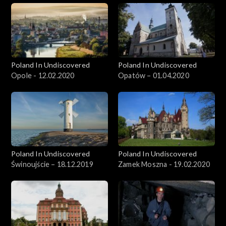
Poland In Undiscovered
Poland In Undiscovered
Opole - 12.02.2020
Opatów – 01.04.2020
Poland In Undiscovered
Poland In Undiscovered
Świnoujście – 18.12.2019
Zamek Moszna - 19.02.2020