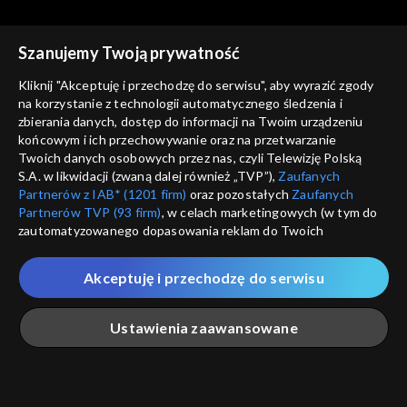
Rekomendowane dla Ciebie
Szanujemy Twoją prywatność
Kliknij "Akceptuję i przechodzę do serwisu", aby wyrazić zgody
na korzystanie z technologii automatycznego śledzenia i
zbierania danych, dostęp do informacji na Twoim urządzeniu
końcowym i ich przechowywanie oraz na przetwarzanie
Twoich danych osobowych przez nas, czyli Telewizję Polską
S.A. w likwidacji (zwaną dalej również „TVP”),
Zaufanych
Partnerów z IAB* (1201 firm)
oraz pozostałych
Zaufanych
Partnerów TVP (93 firm)
, w celach marketingowych (w tym do
zautomatyzowanego dopasowania reklam do Twoich
zainteresowań i mierzenia ich skuteczności) i pozostałych,
© 2026 Telewizja Polska S.A. w likwidacji
które wskazujemy poniżej, a także zgody na udostępnianie
Akceptuję i przechodzę do serwisu
przez nas identyfikatora PPID do Google.
regulamin serwisu
Twoje dane osobowe zbierane podczas odwiedzania przez
Ustawienia zaawansowane
cennik
Ciebie naszych
poszczególnych serwisów
zwanych dalej
GEOLOKALIZ
„Portalem”, w tym informacje zapisywane za pomocą
polityka prywatności
ŁĄCZYSZ SIĘ SPOZA 
technologii takich jak: pliki cookie, sygnalizatory WWW lub
innych podobnych technologii umożliwiających świadczenie
Główna
Szukaj
Moja lista
Na żywo
Więcej
moje zgody
dopasowanych i bezpiecznych usług, personalizację treści