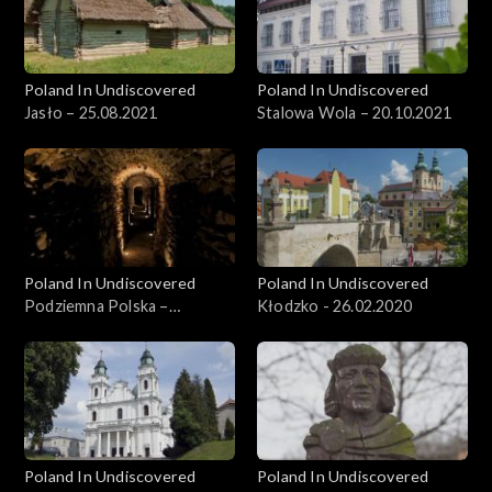
Poland In Undiscovered
Poland In Undiscovered
Jasło – 25.08.2021
Stalowa Wola – 20.10.2021
Poland In Undiscovered
Poland In Undiscovered
Podziemna Polska –
Kłodzko - 26.02.2020
15.12.2021
Poland In Undiscovered
Poland In Undiscovered