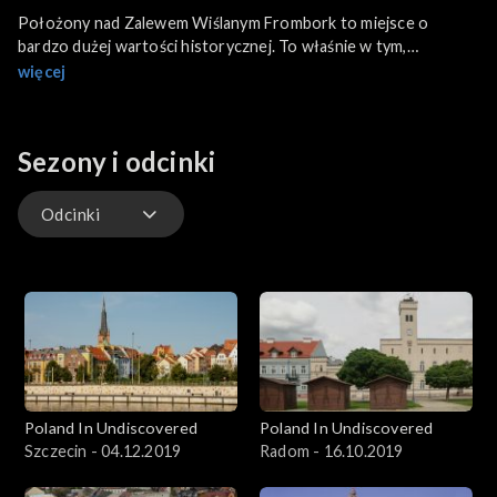
Położony nad Zalewem Wiślanym Frombork to miejsce o
bardzo dużej wartości historycznej. To właśnie w tym,
zamieszkałym obecnie przez niespełna 2500 osób mieście, żył i
więcej
zmarł Mikołaj Kopernik.
Sezony i odcinki
Odcinki
Odcinki
Poland In Undiscovered
Poland In Undiscovered
Szczecin - 04.12.2019
Radom - 16.10.2019