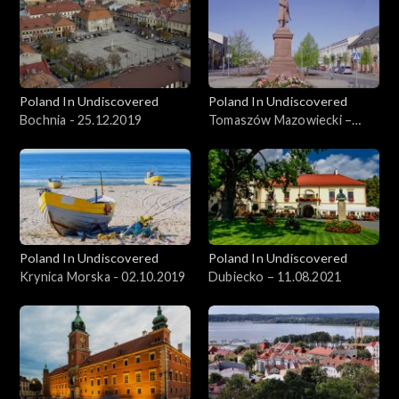
Poland In Undiscovered
Poland In Undiscovered
Bochnia - 25.12.2019
Tomaszów Mazowiecki –
09.06.2021
Poland In Undiscovered
Poland In Undiscovered
Krynica Morska - 02.10.2019
Dubiecko – 11.08.2021