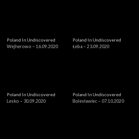
Poland In Undiscovered
Poland In Undiscovered
Wejherowo – 16.09.2020
Łeba – 23.09.2020
Poland In Undiscovered
Poland In Undiscovered
Lesko – 30.09.2020
Bolesławiec – 07.10.2020