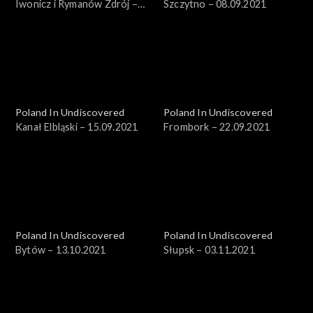
Iwonicz i Rymanów Zdrój –
Szczytno – 08.09.2021
18.08.2021
Poland In Undiscovered
Poland In Undiscovered
Kanał Elbląski – 15.09.2021
Frombork – 22.09.2021
Poland In Undiscovered
Poland In Undiscovered
Bytów – 13.10.2021
Słupsk – 03.11.2021