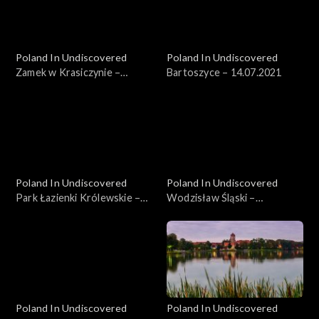
Poland In Undiscovered
Poland In Undiscovered
Zamek w Krasiczynie –
Bartoszyce – 14.07.2021
07.07.2021
Poland In Undiscovered
Poland In Undiscovered
Park Łazienki Królewskie –
Wodzisław Śląski –
21.07.2021
04.08.2021
Poland In Undiscovered
Poland In Undiscovered